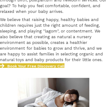
through birth, postpartum and newborn services. Our
goal? To help you feel comfortable, confident, and
relaxed when your baby arrives.
We believe that raising happy, healthy babies and
children requires just the right amount of feeding,
sleeping, and playing "lagom", or contentment. We
also believe that creating as natural a nursery
environment as possible, creates a healthier
environment for babies to grow and thrive, and we
are happy to assist families in selecting organic and
natural toys and baby products for their little ones.
Book Your Free Discovery Call