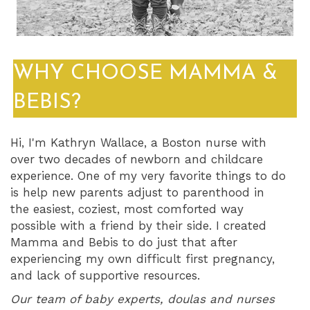
WHY CHOOSE MAMMA &
BEBIS?
Hi, I'm Kathryn Wallace, a Boston nurse with
over two decades of newborn and childcare
experience. One of my very favorite things to do
is help new parents adjust to parenthood in
the easiest, coziest, most comforted way
possible with a friend by their side. I created
Mamma and Bebis to do just that after
experiencing my own difficult first pregnancy,
and lack of supportive resources.
Our team of baby experts, doulas and nurses