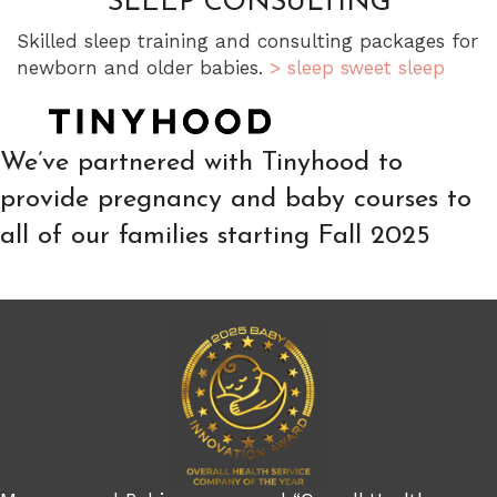
SLEEP CONSULTING
Skilled sleep training and consulting packages for
newborn and older babies.
> sleep sweet sleep
We’ve partnered with Tinyhood to
provide pregnancy and baby courses to
all of our families starting Fall 2025