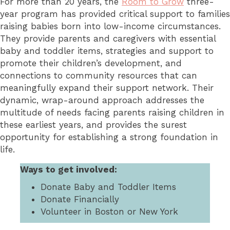
For more than 20 years, the
Room to Grow
three-
year program has provided critical support to families
raising babies born into low-income circumstances.
They provide parents and caregivers with essential
baby and toddler items, strategies and support to
promote their children’s development, and
connections to community resources that can
meaningfully expand their support network. Their
dynamic, wrap-around approach addresses the
multitude of needs facing parents raising children in
these earliest years, and provides the surest
opportunity for establishing a strong foundation in
life.
Ways to get involved:
Donate Baby and Toddler Items
Donate Financially
Volunteer in Boston or New York