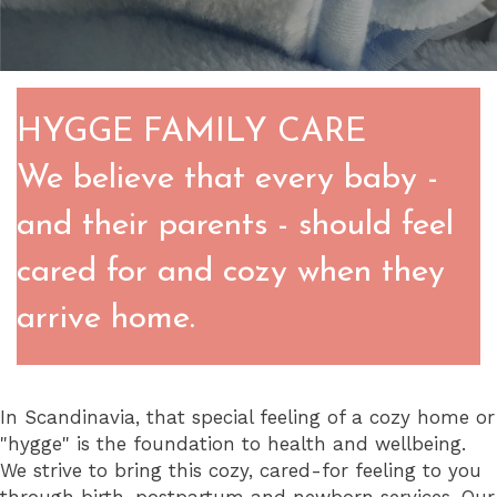
HYGGE FAMILY CARE
We believe that every baby -
and their parents - should feel
cared for and cozy when they
arrive home.
In Scandinavia, that special feeling of a cozy home or
"hygge" is the foundation to health and wellbeing.
We strive to bring this cozy, cared-for feeling to you