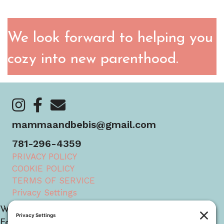
We look forward to helping you
cozy into new parenthood.
https://www.instagram.com/mammaandbebis/
https://www.facebook.com/mammaandbebis/
https://mammaandbebis.com/contact/
mammaandbebis@gmail.com
781-296-4359
PRIVACY POLICY
COOKIE POLICY
TERMS OF SERVICE
Privacy Settings
We serve families nationwide across the USA.
Founded in Boston, MA, we now have team