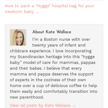
How to pack a “Hygge” hospital bag for your
newborn baby →
About Kate Wallace
I’m a Boston nurse with over
twenty years of infant and
childcare experience. I love incorporating
my Scandinavian heritage into this “hygge
baby” model of care for mammas, pappas
and their babes. I believe that every
mamma and pappa deserves the support
of experts in the coziness of their own
home over a cup of delicious coffee to help
them easily and comfortably transition into
new parenthood.
View all posts by Kate Wallace
→