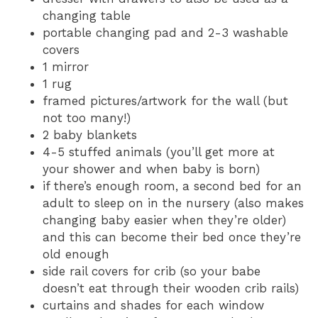
changing table
portable changing pad and 2-3 washable
covers
1 mirror
1 rug
framed pictures/artwork for the wall (but
not too many!)
2 baby blankets
4-5 stuffed animals (you’ll get more at
your shower and when baby is born)
if there’s enough room, a second bed for an
adult to sleep on in the nursery (also makes
changing baby easier when they’re older)
and this can become their bed once they’re
old enough
side rail covers for crib (so your babe
doesn’t eat through their wooden crib rails)
curtains and shades for each window