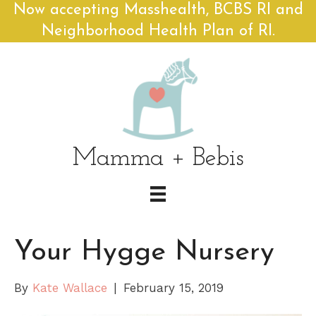
Now accepting Masshealth, BCBS RI and
Neighborhood Health Plan of RI.
Mamma + Bebis
Your Hygge Nursery
By
Kate Wallace
|
February 15, 2019