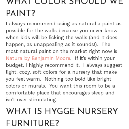
WHAT COLOR SHOULD WE
PAINT?
I always recommend using as natural a paint as
possible for the walls because you never know
when kids will be licking the walls (and it does
happen, as unappealing as it sounds!). The
most natural paint on the market right now is
Natura by Benjamin Moore
. If it’s within your
budget, I highly recommend it. I always suggest
light, cozy, soft colors for a nursery that make
you feel warm. Nothing too bold like bright
colors or murals. You want this room to be a
comfortable place that encourages sleep and
isn’t over stimulating.
WHAT IS HYGGE NURSERY
FURNITURE?