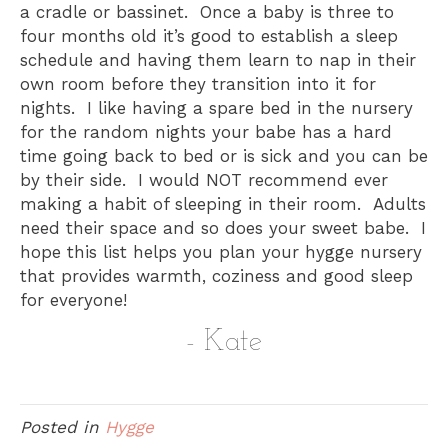
a cradle or bassinet. Once a baby is three to
four months old it’s good to establish a sleep
schedule and having them learn to nap in their
own room before they transition into it for
nights. I like having a spare bed in the nursery
for the random nights your babe has a hard
time going back to bed or is sick and you can be
by their side. I would NOT recommend ever
making a habit of sleeping in their room. Adults
need their space and so does your sweet babe. I
hope this list helps you plan your hygge nursery
that provides warmth, coziness and good sleep
for everyone!
- Kate
Posted in
Hygge