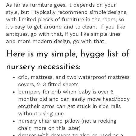
As far as furniture goes, it depends on your
style, but I typically recommend simple designs,
with limited pieces of furniture in the room, so
it’s easy to get around and to clean. If you like
antiques, go with that, if you like simple lines
and more modern design, go with that.
Here is my simple, hygge list of
nursery necessities:
crib, mattress, and two waterproof mattress
covers, 2-3 fitted sheets
bumpers for crib when baby is over 6
months old and can easily move head/body
etc.(their arms can get stuck in side rails
without using one
nursery chair and pillow (not a rocking
chair, more on this later)
dresser with drawers to also be used as a