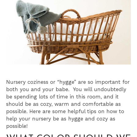
Nursery coziness or “hygge” are so important for
both you and your babe. You will undoubtedly
be spending lots of time in this room, and it
should be as cozy, warm and comfortable as
possible. Here are some helpful tips on how to
help your nursery be as hygge and cozy as
possible!