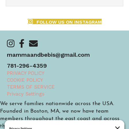
FOLLOW US ON INSTAGRAM
https://www.instagram.com/mammaandbebis/
https://www.facebook.com/mammaandbebis/
https://mammaandbebis.com/contact/
mammaandbebis@gmail.com
781-296-4359
PRIVACY POLICY
COOKIE POLICY
TERMS OF SERVICE
Privacy Settings
We serve families nationwide across the USA.
Founded in Boston, MA, we now have team
members throughout the east coast and across
the country.