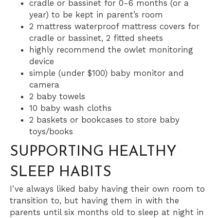
cradle or bassinet for 0-6 months (or a
year) to be kept in parent’s room
2 mattress waterproof mattress covers for
cradle or bassinet, 2 fitted sheets
highly recommend the owlet monitoring
device
simple (under $100) baby monitor and
camera
2 baby towels
10 baby wash cloths
2 baskets or bookcases to store baby
toys/books
SUPPORTING HEALTHY
SLEEP HABITS
I’ve always liked baby having their own room to
transition to, but having them in with the
parents until six months old to sleep at night in