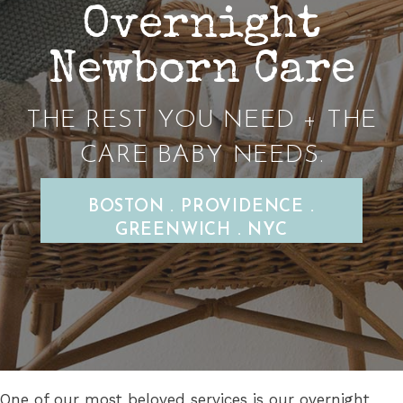
Overnight
Newborn Care
THE REST YOU NEED + THE
CARE BABY NEEDS.
BOSTON . PROVIDENCE .
GREENWICH . NYC
One of our most beloved services is our overnight