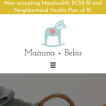
Now accepting Masshealth, BCBS RI and
Neighborhood Health Plan of RI.
Mamma + Bebis