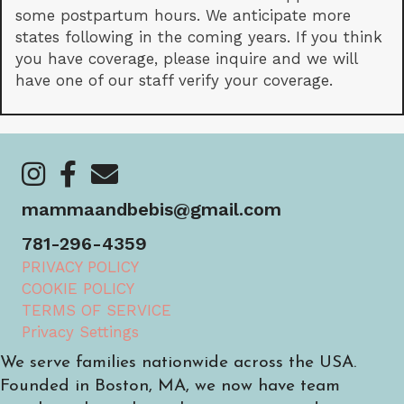
some postpartum hours. We anticipate more
states following in the coming years. If you think
you have coverage, please inquire and we will
have one of our staff verify your coverage.
https://www.instagram.com/mammaandbebis/
https://www.facebook.com/mammaandbebis/
https://mammaandbebis.com/contact/
mammaandbebis@gmail.com
781-296-4359
PRIVACY POLICY
COOKIE POLICY
TERMS OF SERVICE
Privacy Settings
We serve families nationwide across the USA.
Founded in Boston, MA, we now have team