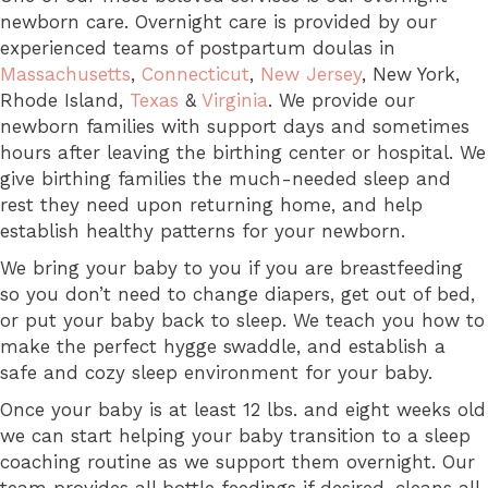
newborn care. Overnight care is provided by our
experienced teams of postpartum doulas in
Massachusetts
,
Connecticut
,
New Jersey
, New York,
Rhode Island,
Texas
&
Virginia
. We provide our
newborn families with support days and sometimes
hours after leaving the birthing center or hospital. We
give birthing families the much-needed sleep and
rest they need upon returning home, and help
establish healthy patterns for your newborn.
We bring your baby to you if you are breastfeeding
so you don’t need to change diapers, get out of bed,
or put your baby back to sleep. We teach you how to
make the perfect hygge swaddle, and establish a
safe and cozy sleep environment for your baby.
Once your baby is at least 12 lbs. and eight weeks old
we can start helping your baby transition to a sleep
coaching routine as we support them overnight. Our