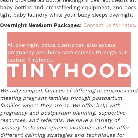
team provides all bottle feedings if desired, cleans all
baby bottles and breastfeeding equipment, and does
light baby laundry while your baby sleeps overnight.
Overnight Newborn Packages:
Contact us for rates
.
All overnight doula clients can also access
pregnancy and baby care courses through our
partner
Tinyhood
.
We fully support families of differing neurotypes and
meeting pregnant families through postpartum
families where they are at. We offer help with
pregnancy and postpartum planning, supportive
resources, and referrals. We have a variety of
sensory tools and options available, and we offer
different calming strategies and techniques for