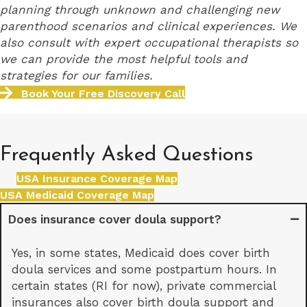
planning through unknown and challenging new
parenthood scenarios and clinical experiences. We
also consult with expert occupational therapists so
we can provide the most helpful tools and
strategies for our families.
Book Your Free Discovery Call
Frequently Asked Questions
USA Insurance Coverage Map
USA Medicaid Coverage Map
Does insurance cover doula support?
Yes, in some states, Medicaid does cover birth
doula services and some postpartum hours. In
certain states (RI for now), private commercial
insurances also cover birth doula support and