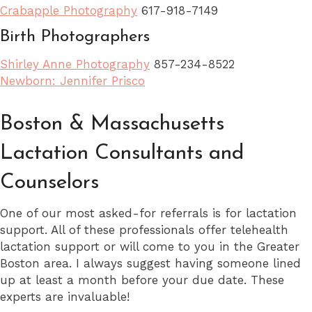
Crabapple Photography
617-918-7149
Birth Photographers
Shirley Anne Photography
857-234-8522
Newborn: Jennifer Prisco
Boston & Massachusetts
Lactation Consultants and
Counselors
One of our most asked-for referrals is for lactation
support. All of these professionals offer telehealth
lactation support or will come to you in the Greater
Boston area. I always suggest having someone lined
up at least a month before your due date. These
experts are invaluable!