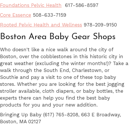
Foundations Pelvic Health
617-586-8597
Core Essence
508-633-7159
Rooted Pelvic Health and Wellness
978-209-9150
Boston Area Baby Gear Shops
Who doesn't like a nice walk around the city of
Boston, over the cobblestones in this historic city in
great weather (excluding the winter months!)? Take a
walk through the South End, Charlestown, or
Southie and pay a visit to one of these top baby
stores. Whether you are looking for the best jogging
stroller available, cloth diapers, or baby bottles, the
experts there can help you find the best baby
products for you and your new addition.
Bringing Up Baby (617) 765-8208, 663 E Broadway,
Boston, MA 02127