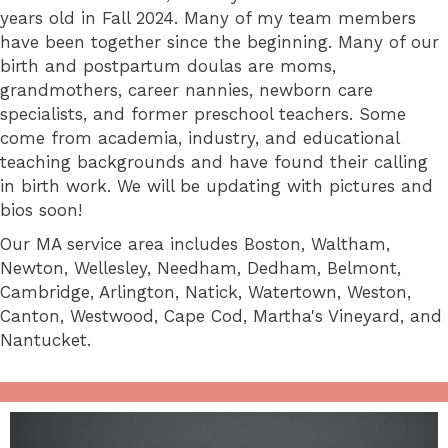
years old in Fall 2024. Many of my team members
have been together since the beginning. Many of our
birth and postpartum doulas are moms,
grandmothers, career nannies, newborn care
specialists, and former preschool teachers. Some
come from academia, industry, and educational
teaching backgrounds and have found their calling
in birth work. We will be updating with pictures and
bios soon!
Our MA service area includes Boston, Waltham,
Newton, Wellesley, Needham, Dedham, Belmont,
Cambridge, Arlington, Natick, Watertown, Weston,
Canton, Westwood, Cape Cod, Martha's Vineyard, and
Nantucket.