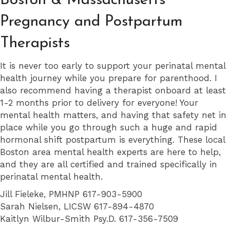
Boston & Massachusetts
Pregnancy and Postpartum
Therapists
It is never too early to support your perinatal mental
health journey while you prepare for parenthood. I
also recommend having a therapist onboard at least
1-2 months prior to delivery for everyone! Your
mental health matters, and having that safety net in
place while you go through such a huge and rapid
hormonal shift postpartum is everything. These local
Boston area mental health experts are here to help,
and they are all certified and trained specifically in
perinatal mental health.
Jill Fieleke, PMHNP 617-903-5900
Sarah Nielsen, LICSW 617-894-4870
Kaitlyn Wilbur-Smith Psy.D. 617-356-7509