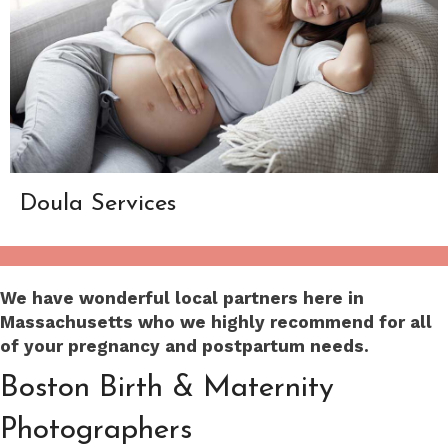
Doula Services
We have wonderful local partners here in
Massachusetts who we highly recommend for all
of your pregnancy and postpartum needs.
Boston Birth & Maternity
Photographers