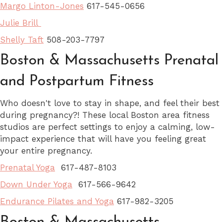
Margo Linton-Jones
617-545-0656
Julie Brill
Shelly Taft
508-203-7797
Boston & Massachusetts Prenatal
and Postpartum Fitness
Who doesn't love to stay in shape, and feel their best
during pregnancy?! These local Boston area fitness
studios are perfect settings to enjoy a calming, low-
impact experience that will have you feeling great
your entire pregnancy.
Prenatal Yoga
617-487-8103
Down Under Yoga
617-566-9642
Endurance Pilates and Yoga
617-982-3205