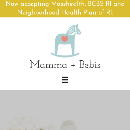
Now accepting Masshealth, BCBS RI and
Neighborhood Health Plan of RI.
Mamma + Bebis