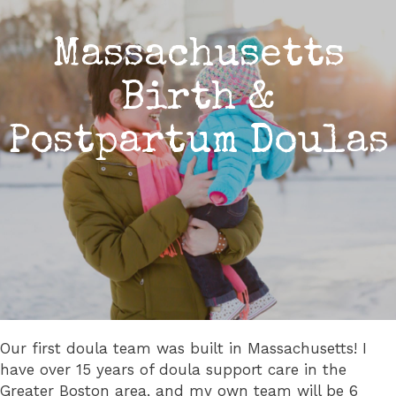
Massachusetts
Birth &
Postpartum Doulas
Our first doula team was built in Massachusetts! I
have over 15 years of doula support care in the
Greater Boston area, and my own team will be 6