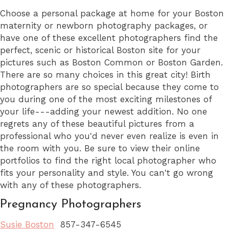
Choose a personal package at home for your Boston
maternity or newborn photography packages, or
have one of these excellent photographers find the
perfect, scenic or historical Boston site for your
pictures such as Boston Common or Boston Garden.
There are so many choices in this great city! Birth
photographers are so special because they come to
you during one of the most exciting milestones of
your life---adding your newest addition. No one
regrets any of these beautiful pictures from a
professional who you'd never even realize is even in
the room with you. Be sure to view their online
portfolios to find the right local photographer who
fits your personality and style. You can't go wrong
with any of these photographers.
Pregnancy Photographers
Susie Boston
857-347-6545