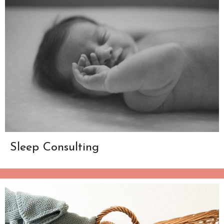
Sleep Consulting