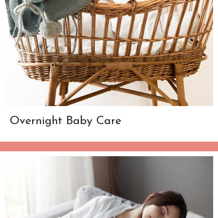
Overnight Baby Care