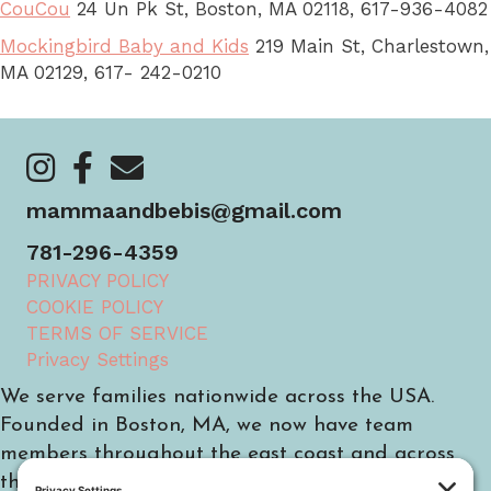
CouCou
24 Un Pk St, Boston, MA 02118, 617-936-4082
Mockingbird Baby and Kids
219 Main St, Charlestown,
MA 02129, 617- 242-0210
https://www.instagram.com/mammaandbebis/
https://www.facebook.com/mammaandbebis/
https://mammaandbebis.com/contact/
mammaandbebis@gmail.com
781-296-4359
PRIVACY POLICY
COOKIE POLICY
TERMS OF SERVICE
Privacy Settings
We serve families nationwide across the USA.
Founded in Boston, MA, we now have team
members throughout the east coast and across
the country.