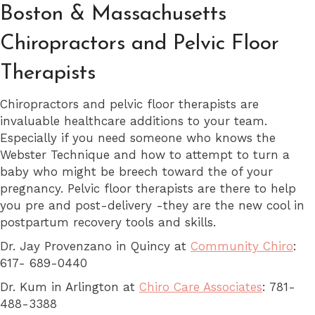
Boston & Massachusetts
Chiropractors and Pelvic Floor
Therapists
Chiropractors and pelvic floor therapists are
invaluable healthcare additions to your team.
Especially if you need someone who knows the
Webster Technique and how to attempt to turn a
baby who might be breech toward the of your
pregnancy. Pelvic floor therapists are there to help
you pre and post-delivery -they are the new cool in
postpartum recovery tools and skills.
Dr. Jay Provenzano in Quincy at
Community Chiro
:
617- 689-0440
Dr. Kum in Arlington at
Chiro Care Associates
: 781-
488-3388