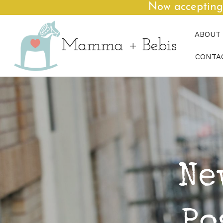
Now accepting
ABOUT
Mamma + Bebis
CONTA
Ne