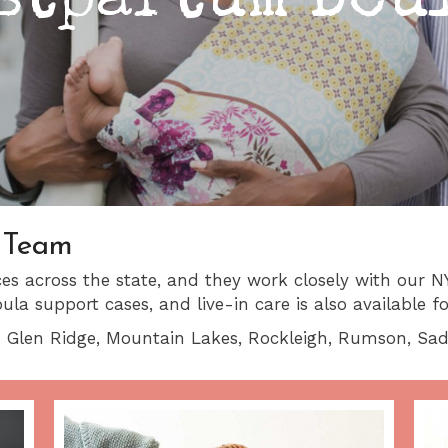
stpartum Dou
 Team
s across the state, and they work closely with our NY
a support cases, and live-in care is also available f
 Glen Ridge, Mountain Lakes, Rockleigh, Rumson, Sadd