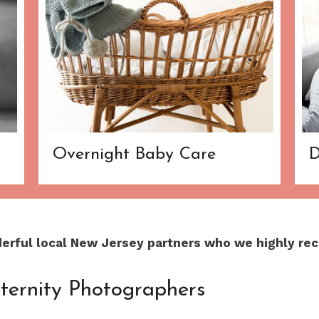
Overnight Baby Care
D
derful local New Jersey partners who we highly re
ternity Photographers