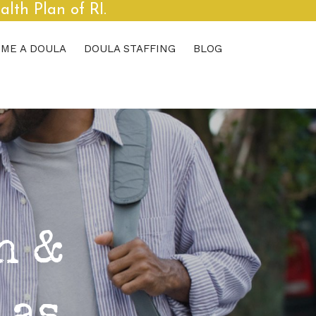
th Plan of RI.
ME A DOULA
DOULA STAFFING
BLOG
h &